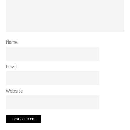
Name
Email
Website