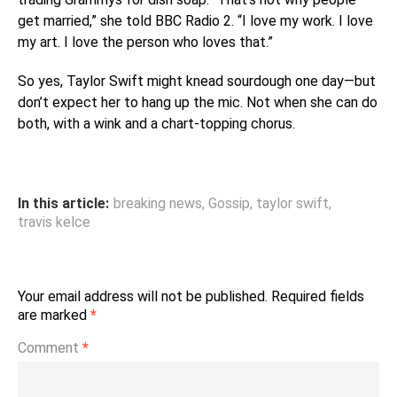
get married,” she told BBC Radio 2. “I love my work. I love
my art. I love the person who loves that.”
So yes, Taylor Swift might knead sourdough one day—but
don’t expect her to hang up the mic. Not when she can do
both, with a wink and a chart-topping chorus.
In this article:
breaking news
,
Gossip
,
taylor swift
,
travis kelce
Your email address will not be published.
Required fields
are marked
*
Comment
*