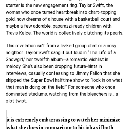
starter is the new engagement ring. Taylor Swift, the
woman who once turned heartbreak into chart-topping
gold, now dreams of a house with a basketball court and
maybe a few adorable, paparazzi-ready children with
Travis Kelce. The world is collectively clutching its pearls.
This revelation isn’t from a leaked group chat or a nosy
neighbor. Taylor Swift sang it out loud in “The Life of a
Showgirl,” her twelfth album—a romantic wishlist in
melody. She’s also been dropping future-hints in
interviews, casually confessing to Jimmy Fallon that she
skipped the Super Bowl halftime show to “lock in on what
that man is doing on the field.” For someone who once
dominated stadiums, watching from the bleachers is… a
plot twist.
it is extremely embarrassing to watch her minimize
what she does in comparison to his job as if both