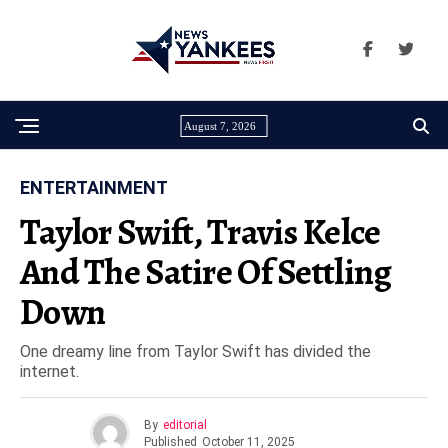
August 7, 2026
ENTERTAINMENT
Taylor Swift, Travis Kelce
And The Satire Of Settling
Down
One dreamy line from Taylor Swift has divided the
internet.
By
editorial
Published
October 11, 2025