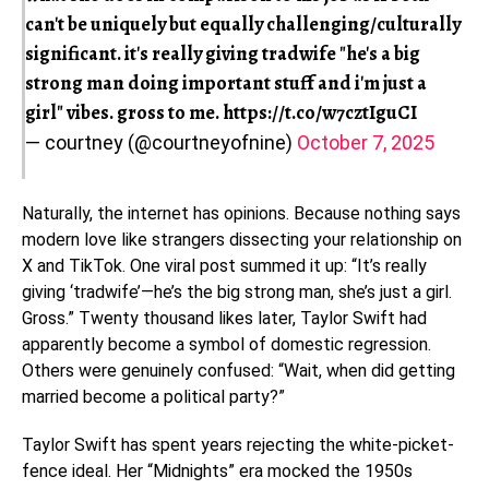
can't be uniquely but equally challenging/culturally
significant. it's really giving tradwife "he's a big
strong man doing important stuff and i'm just a
girl" vibes. gross to me.
https://t.co/w7cztIguCI
— courtney (@courtneyofnine)
October 7, 2025
Naturally, the internet has opinions. Because nothing says
modern love like strangers dissecting your relationship on
X and TikTok. One viral post summed it up: “It’s really
giving ‘tradwife’—he’s the big strong man, she’s just a girl.
Gross.” Twenty thousand likes later, Taylor Swift had
apparently become a symbol of domestic regression.
Others were genuinely confused: “Wait, when did getting
married become a political party?”
Taylor Swift has spent years rejecting the white-picket-
fence ideal. Her “Midnights” era mocked the 1950s