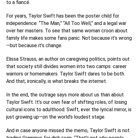
to a fiancé.
For years, Taylor Swift has been the poster child for
independence: “The Man,” “All Too Well,” and a legal war
over her masters. To see that same woman croon about
family life makes some fans panic. Not because it’s wrong
—but because it’s change.
Elissa Strauss, an author on caregiving politics, points out
that society still divides women into two camps: career
warriors or homemakers. Taylor Swift dares to be both.
And that, ironically, is what breaks the internet.
In the end, the outrage says more about us than about
Taylor Swift. It’s our own fear of shifting roles, of losing
cultural icons to adulthood. Swift, ever the lyrical mirror, is
just growing up—on the world’s loudest stage.
And in case anyone missed the memo, Taylor Swift is not
trading Grammys for dish soap. “That’s not why people