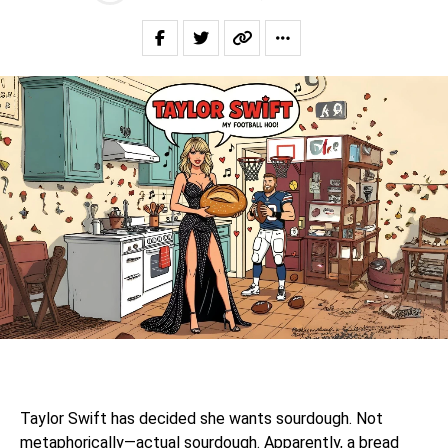
Taylor Swift has decided she wants sourdough. Not
metaphorically—actual sourdough. Apparently, a bread