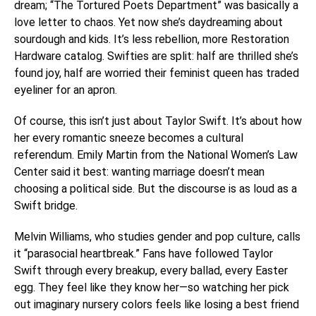
dream; “The Tortured Poets Department” was basically a
love letter to chaos. Yet now she’s daydreaming about
sourdough and kids. It’s less rebellion, more Restoration
Hardware catalog. Swifties are split: half are thrilled she’s
found joy, half are worried their feminist queen has traded
eyeliner for an apron.
Of course, this isn’t just about Taylor Swift. It’s about how
her every romantic sneeze becomes a cultural
referendum. Emily Martin from the National Women’s Law
Center said it best: wanting marriage doesn’t mean
choosing a political side. But the discourse is as loud as a
Swift bridge.
Melvin Williams, who studies gender and pop culture, calls
it “parasocial heartbreak.” Fans have followed Taylor
Swift through every breakup, every ballad, every Easter
egg. They feel like they know her—so watching her pick
out imaginary nursery colors feels like losing a best friend