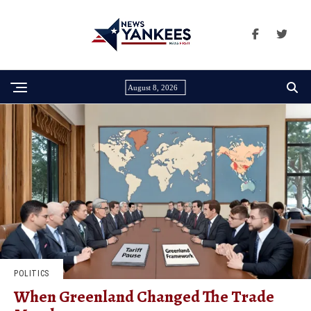
August 8, 2026
POLITICS
When Greenland Changed The Trade