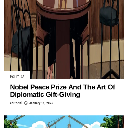
POLITICS
Nobel Peace Prize And The Art Of
Diplomatic Gift-Giving
editorial
January 16, 2026