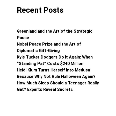
Recent Posts
Greenland and the Art of the Strategic
Pause
Nobel Peace Prize and the Art of
Diplomatic Gift-Giving
Kyle Tucker Dodgers Do It Again: When
“Standing Pat” Costs $240 Million
Heidi Klum Turns Herself Into Medusa—
Because Why Not Rule Halloween Again?
How Much Sleep Should a Teenager Really
Get? Experts Reveal Secrets