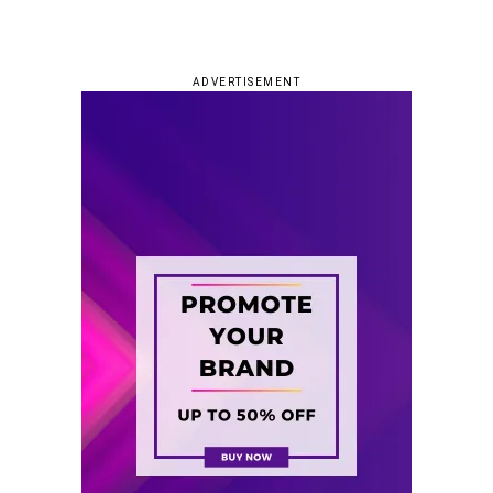
ADVERTISEMENT