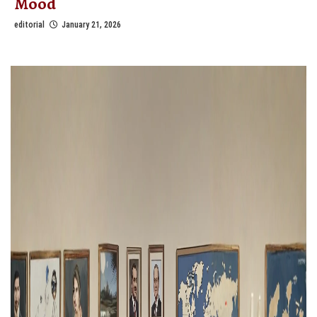
Mood
editorial
January 21, 2026