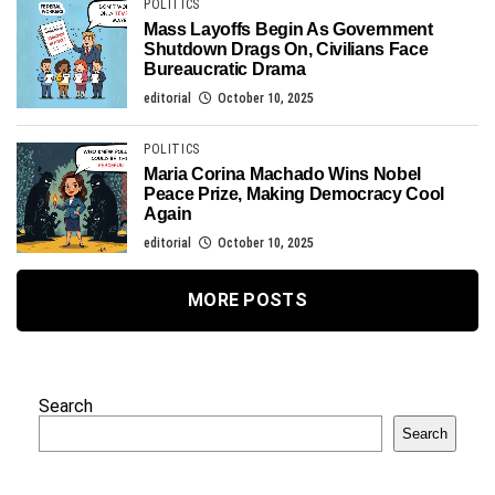
POLITICS
Mass Layoffs Begin As Government
Shutdown Drags On, Civilians Face
Bureaucratic Drama
editorial
October 10, 2025
POLITICS
Maria Corina Machado Wins Nobel
Peace Prize, Making Democracy Cool
Again
editorial
October 10, 2025
MORE POSTS
Search
Search