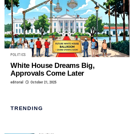
POLITICS
White House Dreams Big,
Approvals Come Later
editorial
October 21, 2025
TRENDING