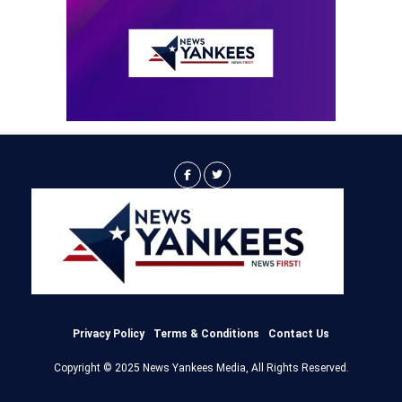
Privacy Policy
Terms & Conditions
Contact Us
Copyright © 2025 News Yankees Media, All Rights Reserved.