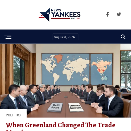
August 8, 2026
POLITICS
When Greenland Changed The Trade