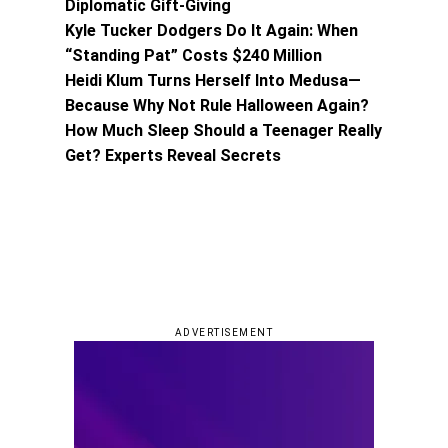
Diplomatic Gift-Giving
Kyle Tucker Dodgers Do It Again: When
“Standing Pat” Costs $240 Million
Heidi Klum Turns Herself Into Medusa—
Because Why Not Rule Halloween Again?
How Much Sleep Should a Teenager Really
Get? Experts Reveal Secrets
ADVERTISEMENT