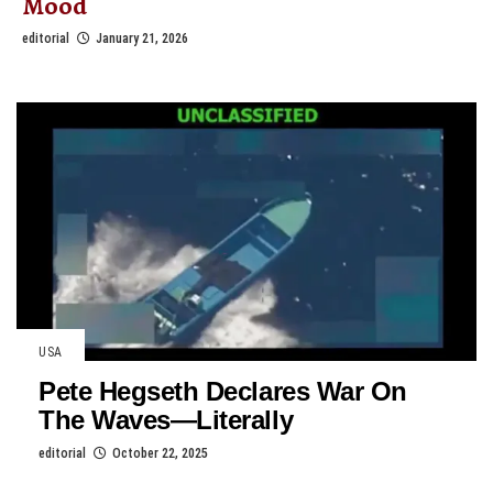
Mood
editorial
January 21, 2026
USA
Pete Hegseth Declares War On
The Waves—Literally
editorial
October 22, 2025