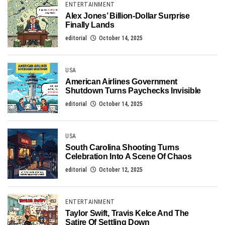
ENTERTAINMENT
Alex Jones’ Billion-Dollar Surprise
Finally Lands
editorial
October 14, 2025
USA
American Airlines Government
Shutdown Turns Paychecks Invisible
editorial
October 14, 2025
USA
South Carolina Shooting Turns
Celebration Into A Scene Of Chaos
editorial
October 12, 2025
ENTERTAINMENT
Taylor Swift, Travis Kelce And The
Satire Of Settling Down