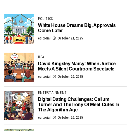
POLITICS
White House Dreams Big, Approvals
Come Later
editorial
October 21, 2025
USA
David Kingsley Marcy: When Justice
Meets A Silent Courtroom Spectacle
editorial
October 20, 2025
ENTERTAINMENT
Digital Dating Challenges: Callum
Turner And The Irony Of Meet-Cutes In
The Algorithm Age
editorial
October 20, 2025