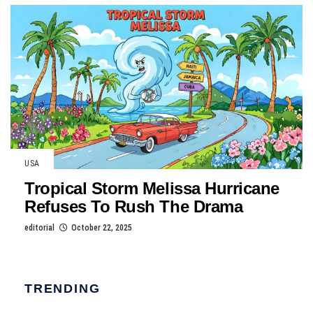
USA
Tropical Storm Melissa Hurricane
Refuses To Rush The Drama
editorial
October 22, 2025
TRENDING