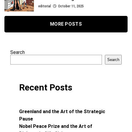
editorial
October 11, 2025
MORE POSTS
Search
Search
Recent Posts
Greenland and the Art of the Strategic
Pause
Nobel Peace Prize and the Art of