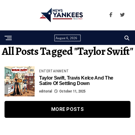
August 6, 2026
All Posts Tagged "taylor Swift"
ENTERTAINMENT
Taylor Swift, Travis Kelce And The
Satire Of Settling Down
editorial
October 11, 2025
MORE POSTS