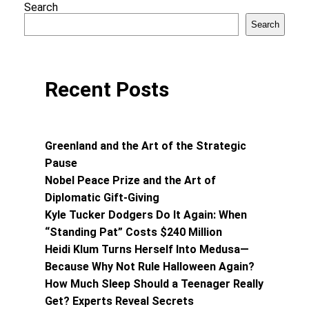
Search
Search
Recent Posts
Greenland and the Art of the Strategic
Pause
Nobel Peace Prize and the Art of
Diplomatic Gift-Giving
Kyle Tucker Dodgers Do It Again: When
“Standing Pat” Costs $240 Million
Heidi Klum Turns Herself Into Medusa—
Because Why Not Rule Halloween Again?
How Much Sleep Should a Teenager Really
Get? Experts Reveal Secrets