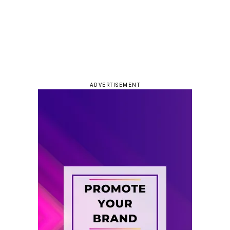
ADVERTISEMENT