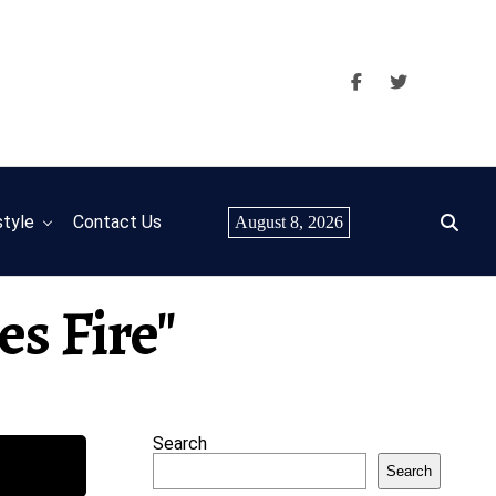
style
Contact Us
August 8, 2026
es Fire"
Search
Search