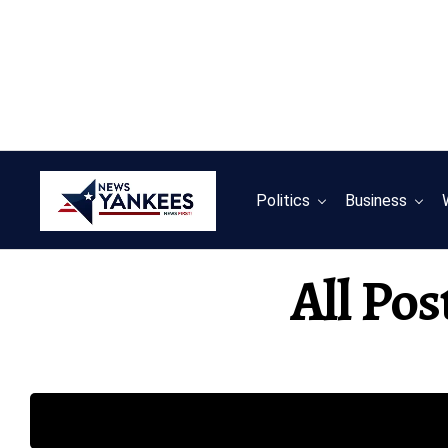
Politics
Business
All Pos