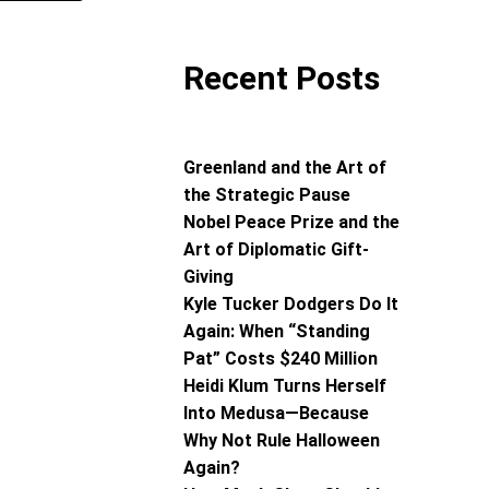
Recent Posts
Greenland and the Art of
the Strategic Pause
Nobel Peace Prize and the
Art of Diplomatic Gift-
Giving
Kyle Tucker Dodgers Do It
Again: When “Standing
Pat” Costs $240 Million
Heidi Klum Turns Herself
Into Medusa—Because
Why Not Rule Halloween
Again?