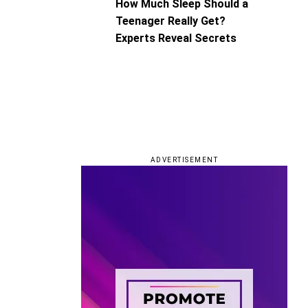
How Much Sleep Should a
Teenager Really Get?
Experts Reveal Secrets
ADVERTISEMENT