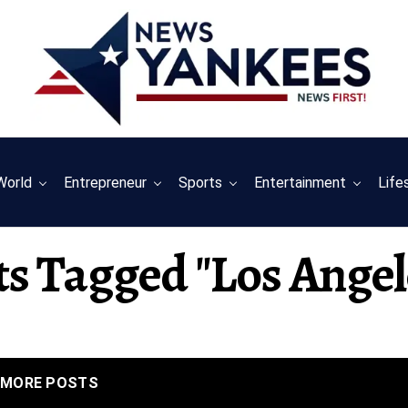
World
Entrepreneur
Sports
Entertainment
Life
ts Tagged "los Angel
MORE POSTS