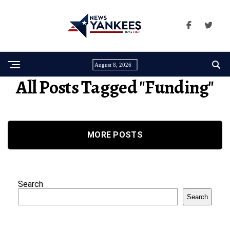
August 8, 2026
All Posts Tagged "funding"
MORE POSTS
Search
Search