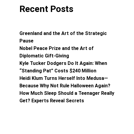
Recent Posts
Greenland and the Art of the Strategic
Pause
Nobel Peace Prize and the Art of
Diplomatic Gift-Giving
Kyle Tucker Dodgers Do It Again: When
“Standing Pat” Costs $240 Million
Heidi Klum Turns Herself Into Medusa—
Because Why Not Rule Halloween Again?
How Much Sleep Should a Teenager Really
Get? Experts Reveal Secrets