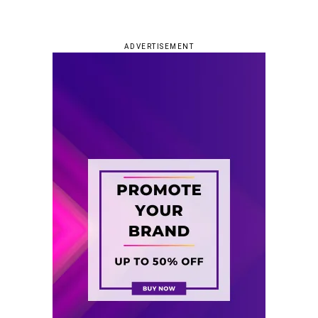
ADVERTISEMENT