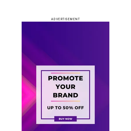
ADVERTISEMENT