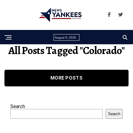
August 9, 2026
All Posts Tagged "Colorado"
MORE POSTS
Search
Search