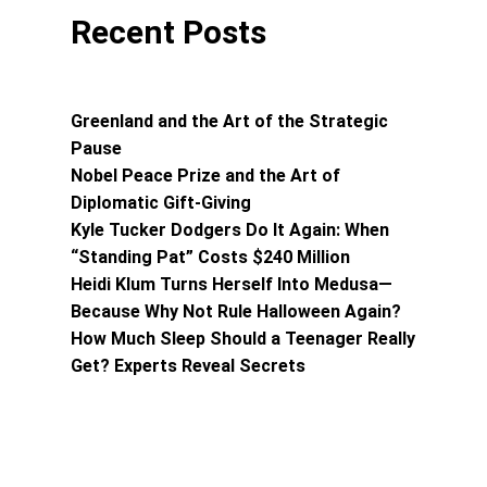
Recent Posts
Greenland and the Art of the Strategic
Pause
Nobel Peace Prize and the Art of
Diplomatic Gift-Giving
Kyle Tucker Dodgers Do It Again: When
“Standing Pat” Costs $240 Million
Heidi Klum Turns Herself Into Medusa—
Because Why Not Rule Halloween Again?
How Much Sleep Should a Teenager Really
Get? Experts Reveal Secrets