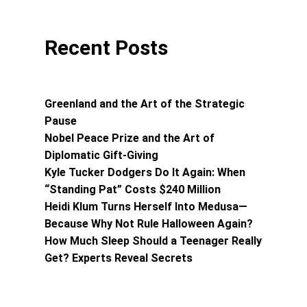
Recent Posts
Greenland and the Art of the Strategic
Pause
Nobel Peace Prize and the Art of
Diplomatic Gift-Giving
Kyle Tucker Dodgers Do It Again: When
“Standing Pat” Costs $240 Million
Heidi Klum Turns Herself Into Medusa—
Because Why Not Rule Halloween Again?
How Much Sleep Should a Teenager Really
Get? Experts Reveal Secrets