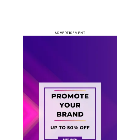
ADVERTISEMENT