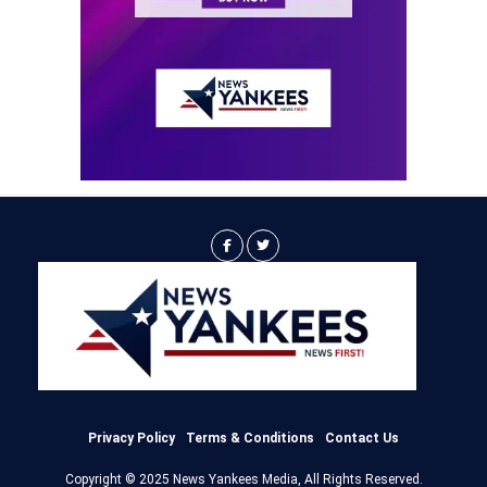
Privacy Policy
Terms & Conditions
Contact Us
Copyright © 2025 News Yankees Media, All Rights Reserved.