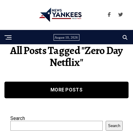
August 10, 2026
All Posts Tagged "zero Day
Netflix"
MORE POSTS
Search
Search