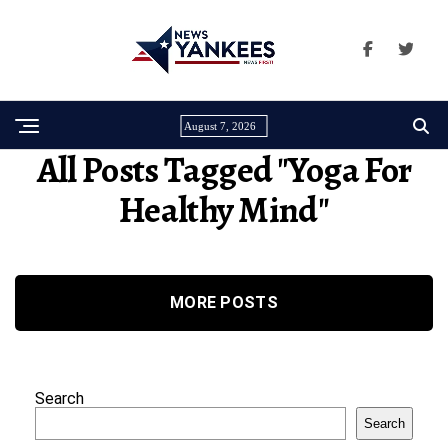
August 7, 2026
All Posts Tagged "yoga For
Healthy Mind"
MORE POSTS
Search
Search