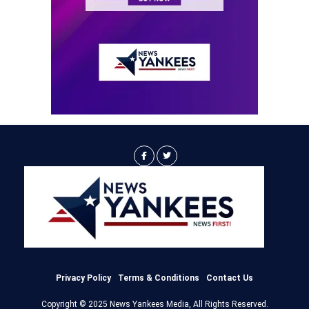
Privacy Policy
Terms & Conditions
Contact Us
Copyright © 2025 News Yankees Media, All Rights Reserved.