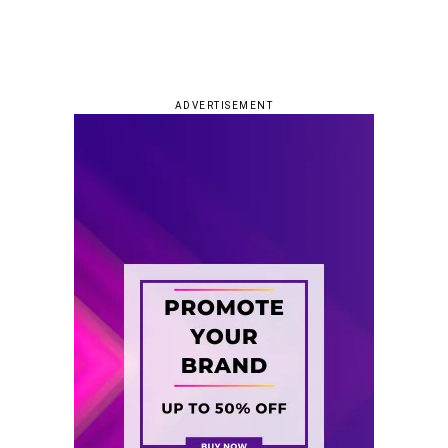
ADVERTISEMENT