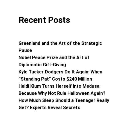
Recent Posts
Greenland and the Art of the Strategic
Pause
Nobel Peace Prize and the Art of
Diplomatic Gift-Giving
Kyle Tucker Dodgers Do It Again: When
“Standing Pat” Costs $240 Million
Heidi Klum Turns Herself Into Medusa—
Because Why Not Rule Halloween Again?
How Much Sleep Should a Teenager Really
Get? Experts Reveal Secrets