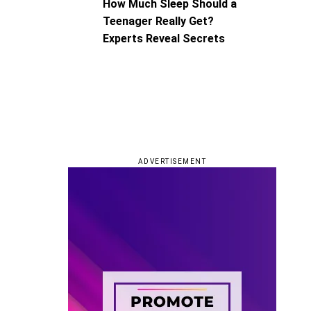
How Much Sleep Should a
Teenager Really Get?
Experts Reveal Secrets
ADVERTISEMENT