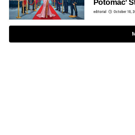
Potomac’ St
editorial
October 10, 2