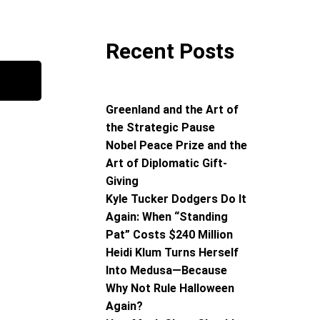
Recent Posts
Greenland and the Art of
the Strategic Pause
Nobel Peace Prize and the
Art of Diplomatic Gift-
Giving
Kyle Tucker Dodgers Do It
Again: When “Standing
Pat” Costs $240 Million
Heidi Klum Turns Herself
Into Medusa—Because
Why Not Rule Halloween
Again?