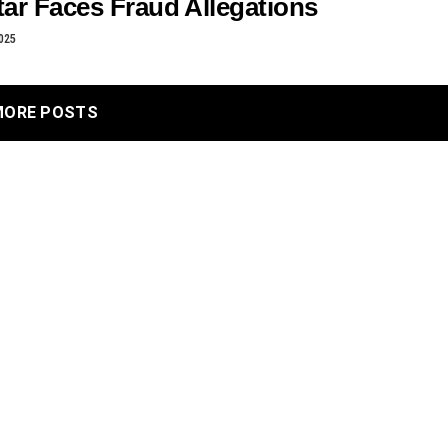
ar Faces Fraud Allegations
025
MORE POSTS