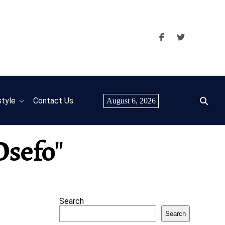
style
Contact Us
August 6, 2026
Osefo"
Search
Search