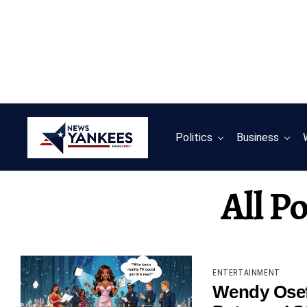
Politics
Business
All P
ENTERTAINMENT
Wendy Osef