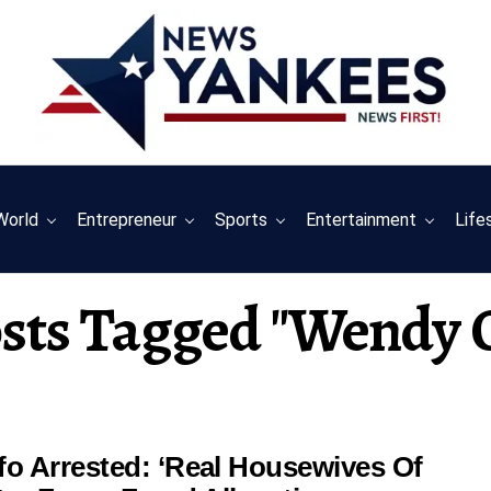
World
Entrepreneur
Sports
Entertainment
Life
osts Tagged "wendy 
o Arrested: ‘Real Housewives Of