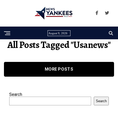
August 9, 2026
All Posts Tagged "usanews"
MORE POSTS
Search
Search