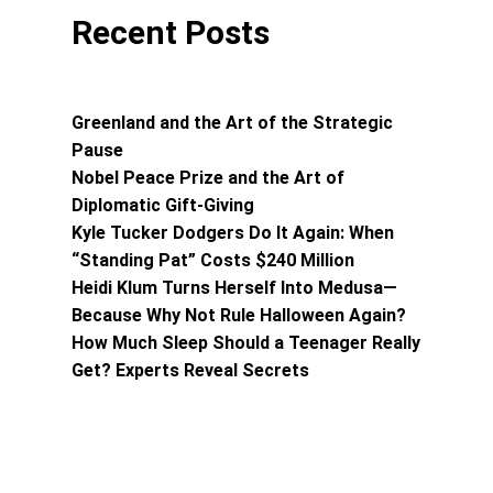
Recent Posts
Greenland and the Art of the Strategic
Pause
Nobel Peace Prize and the Art of
Diplomatic Gift-Giving
Kyle Tucker Dodgers Do It Again: When
“Standing Pat” Costs $240 Million
Heidi Klum Turns Herself Into Medusa—
Because Why Not Rule Halloween Again?
How Much Sleep Should a Teenager Really
Get? Experts Reveal Secrets