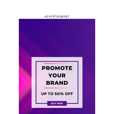
ADVERTISEMENT