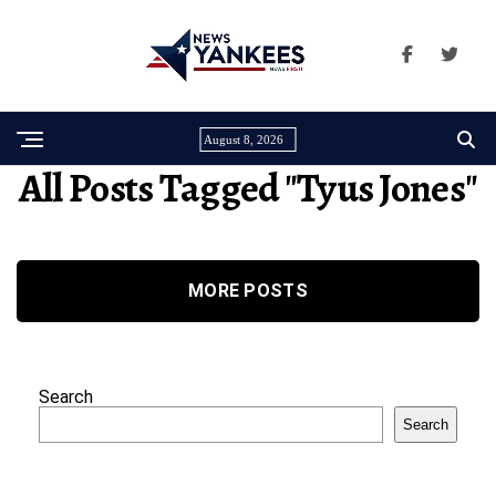
August 8, 2026
All Posts Tagged "Tyus Jones"
MORE POSTS
Search
Search