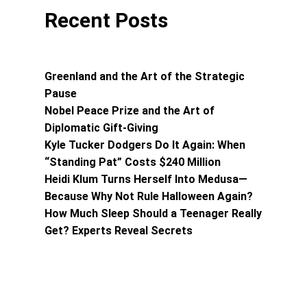
Recent Posts
Greenland and the Art of the Strategic
Pause
Nobel Peace Prize and the Art of
Diplomatic Gift-Giving
Kyle Tucker Dodgers Do It Again: When
“Standing Pat” Costs $240 Million
Heidi Klum Turns Herself Into Medusa—
Because Why Not Rule Halloween Again?
How Much Sleep Should a Teenager Really
Get? Experts Reveal Secrets