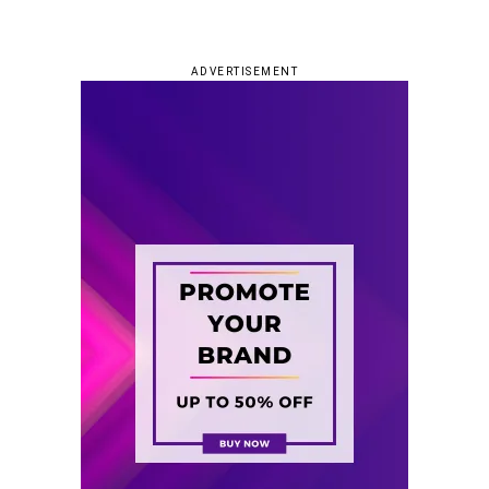
ADVERTISEMENT