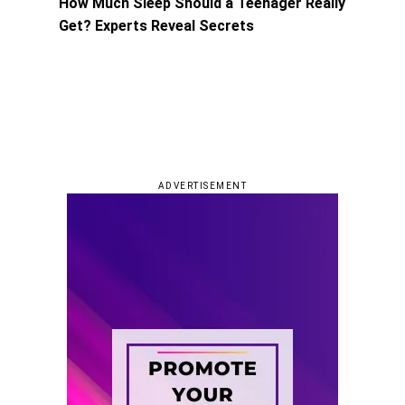
How Much Sleep Should a Teenager Really
Get? Experts Reveal Secrets
ADVERTISEMENT