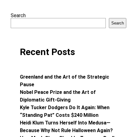
Search
Search
Recent Posts
Greenland and the Art of the Strategic
Pause
Nobel Peace Prize and the Art of
Diplomatic Gift-Giving
Kyle Tucker Dodgers Do It Again: When
“Standing Pat” Costs $240 Million
Heidi Klum Turns Herself Into Medusa—
Because Why Not Rule Halloween Again?