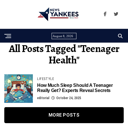
August 8, 2026
All Posts Tagged "teenager
Health"
LIFESTYLE
How Much Sleep Should A Teenager
Really Get? Experts Reveal Secrets
editorial
October 24, 2025
MORE POSTS