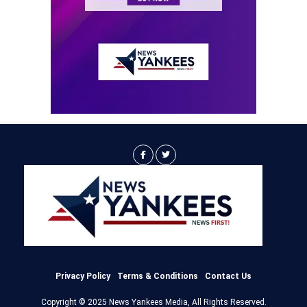
Privacy Policy
Terms & Conditions
Contact Us
Copyright © 2025 News Yankees Media, All Rights Reserved.