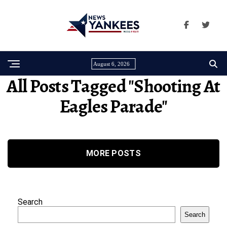
August 6, 2026
All Posts Tagged "shooting At
Eagles Parade"
MORE POSTS
Search
Search