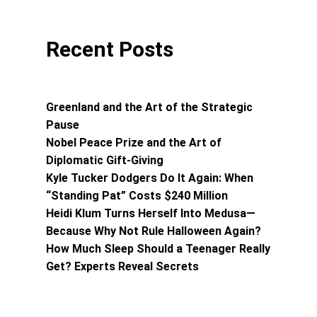
Recent Posts
Greenland and the Art of the Strategic
Pause
Nobel Peace Prize and the Art of
Diplomatic Gift-Giving
Kyle Tucker Dodgers Do It Again: When
“Standing Pat” Costs $240 Million
Heidi Klum Turns Herself Into Medusa—
Because Why Not Rule Halloween Again?
How Much Sleep Should a Teenager Really
Get? Experts Reveal Secrets