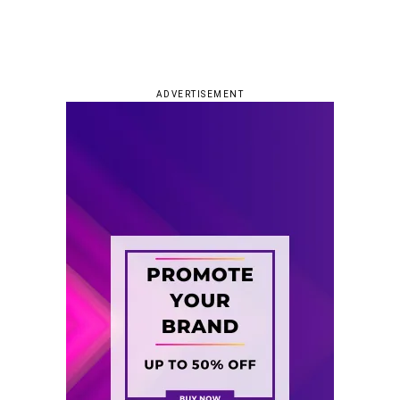
ADVERTISEMENT