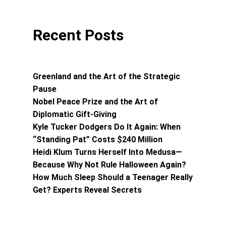
Recent Posts
Greenland and the Art of the Strategic
Pause
Nobel Peace Prize and the Art of
Diplomatic Gift-Giving
Kyle Tucker Dodgers Do It Again: When
“Standing Pat” Costs $240 Million
Heidi Klum Turns Herself Into Medusa—
Because Why Not Rule Halloween Again?
How Much Sleep Should a Teenager Really
Get? Experts Reveal Secrets