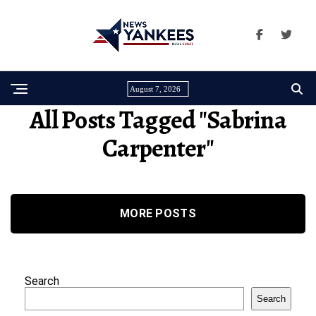
August 7, 2026
All Posts Tagged "Sabrina
Carpenter"
MORE POSTS
Search
Search