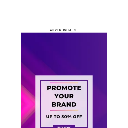
ADVERTISEMENT