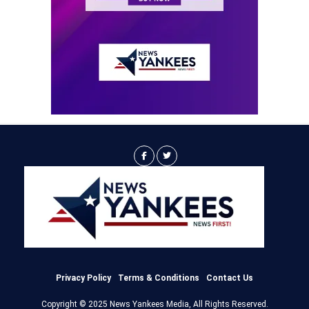
Privacy Policy
Terms & Conditions
Contact Us
Copyright © 2025 News Yankees Media, All Rights Reserved.