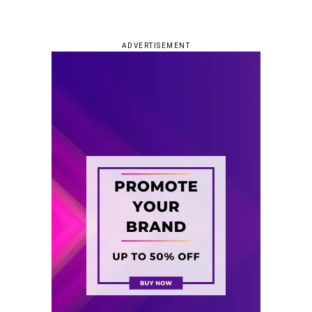
ADVERTISEMENT