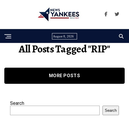
August 8, 2026
All Posts Tagged "RIP"
MORE POSTS
Search
Search