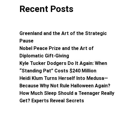
Recent Posts
Greenland and the Art of the Strategic
Pause
Nobel Peace Prize and the Art of
Diplomatic Gift-Giving
Kyle Tucker Dodgers Do It Again: When
“Standing Pat” Costs $240 Million
Heidi Klum Turns Herself Into Medusa—
Because Why Not Rule Halloween Again?
How Much Sleep Should a Teenager Really
Get? Experts Reveal Secrets