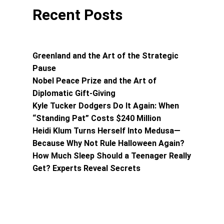
Recent Posts
Greenland and the Art of the Strategic
Pause
Nobel Peace Prize and the Art of
Diplomatic Gift-Giving
Kyle Tucker Dodgers Do It Again: When
“Standing Pat” Costs $240 Million
Heidi Klum Turns Herself Into Medusa—
Because Why Not Rule Halloween Again?
How Much Sleep Should a Teenager Really
Get? Experts Reveal Secrets