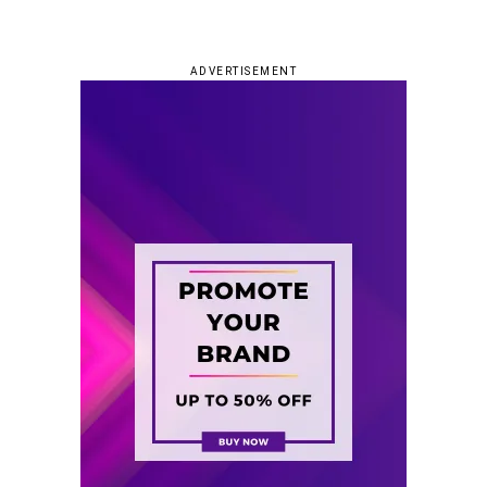
ADVERTISEMENT