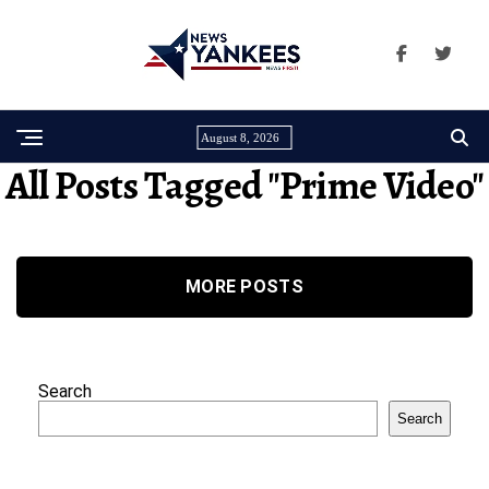
August 8, 2026
All Posts Tagged "prime Video"
MORE POSTS
Search
Search