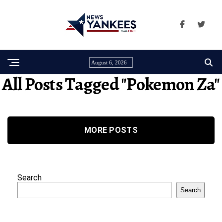
August 6, 2026
All Posts Tagged "pokemon Za"
MORE POSTS
Search
Search