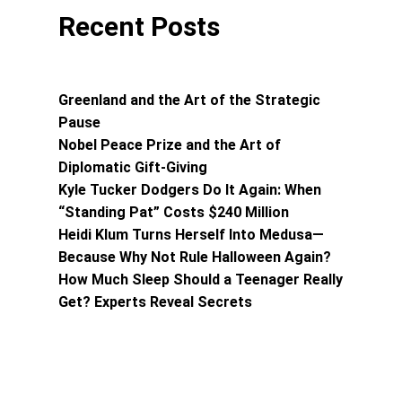
Recent Posts
Greenland and the Art of the Strategic
Pause
Nobel Peace Prize and the Art of
Diplomatic Gift-Giving
Kyle Tucker Dodgers Do It Again: When
“Standing Pat” Costs $240 Million
Heidi Klum Turns Herself Into Medusa—
Because Why Not Rule Halloween Again?
How Much Sleep Should a Teenager Really
Get? Experts Reveal Secrets