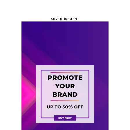
ADVERTISEMENT