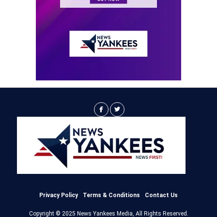
Privacy Policy
Terms & Conditions
Contact Us
Copyright © 2025 News Yankees Media, All Rights Reserved.