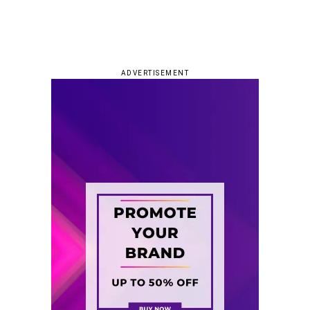
ADVERTISEMENT