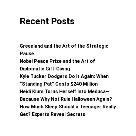
Recent Posts
Greenland and the Art of the Strategic
Pause
Nobel Peace Prize and the Art of
Diplomatic Gift-Giving
Kyle Tucker Dodgers Do It Again: When
“Standing Pat” Costs $240 Million
Heidi Klum Turns Herself Into Medusa—
Because Why Not Rule Halloween Again?
How Much Sleep Should a Teenager Really
Get? Experts Reveal Secrets