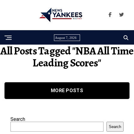
August 7, 2026
All Posts Tagged "NBA All Time
Leading Scores"
MORE POSTS
Search
Search