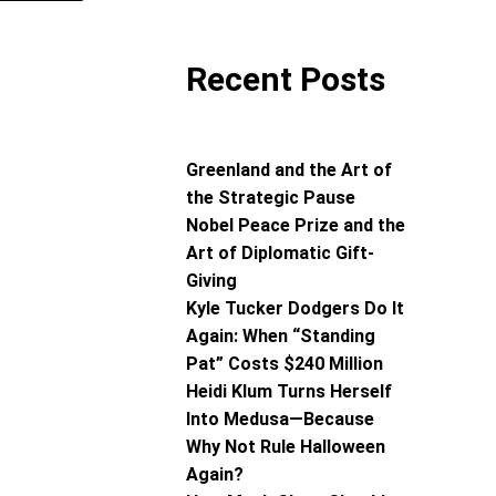
Recent Posts
Greenland and the Art of
the Strategic Pause
Nobel Peace Prize and the
Art of Diplomatic Gift-
Giving
Kyle Tucker Dodgers Do It
Again: When “Standing
Pat” Costs $240 Million
Heidi Klum Turns Herself
Into Medusa—Because
Why Not Rule Halloween
Again?