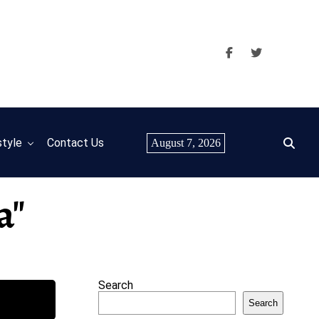
style
Contact Us
August 7, 2026
a"
Search
Search