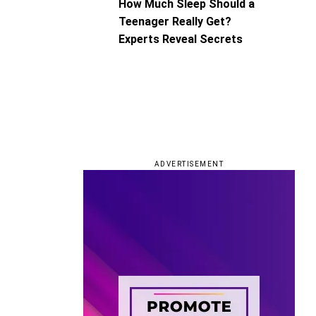
How Much Sleep Should a
Teenager Really Get?
Experts Reveal Secrets
ADVERTISEMENT