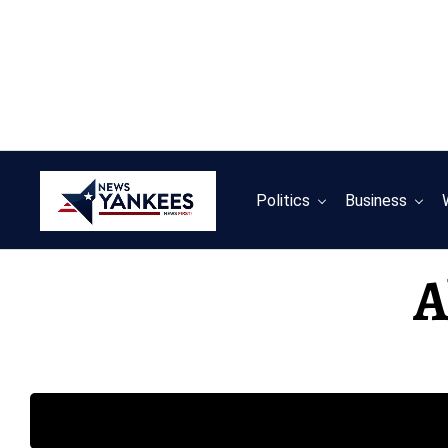
Politics
Business
A