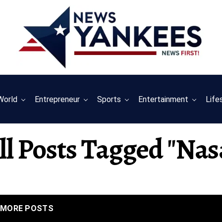
World
Entrepreneur
Sports
Entertainment
Life
ll Posts Tagged "nas
MORE POSTS