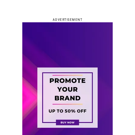
ADVERTISEMENT