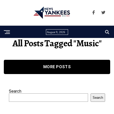
August 9, 2026
All Posts Tagged "Music"
MORE POSTS
Search
Search