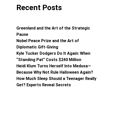
Recent Posts
Greenland and the Art of the Strategic
Pause
Nobel Peace Prize and the Art of
Diplomatic Gift-Giving
Kyle Tucker Dodgers Do It Again: When
“Standing Pat” Costs $240 Million
Heidi Klum Turns Herself Into Medusa—
Because Why Not Rule Halloween Again?
How Much Sleep Should a Teenager Really
Get? Experts Reveal Secrets