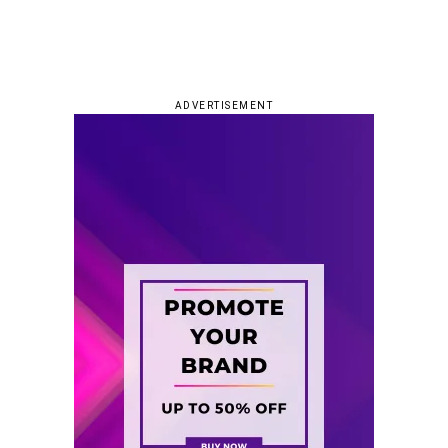
ADVERTISEMENT