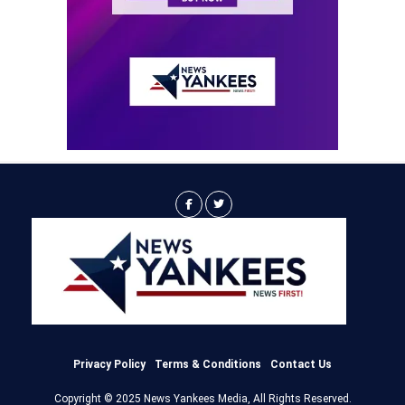
Privacy Policy
Terms & Conditions
Contact Us
Copyright © 2025 News Yankees Media, All Rights Reserved.