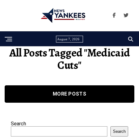
August 7, 2026
All Posts Tagged "medicaid
Cuts"
MORE POSTS
Search
Search