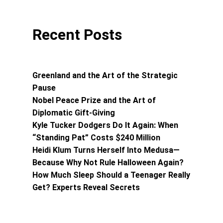
Recent Posts
Greenland and the Art of the Strategic
Pause
Nobel Peace Prize and the Art of
Diplomatic Gift-Giving
Kyle Tucker Dodgers Do It Again: When
“Standing Pat” Costs $240 Million
Heidi Klum Turns Herself Into Medusa—
Because Why Not Rule Halloween Again?
How Much Sleep Should a Teenager Really
Get? Experts Reveal Secrets