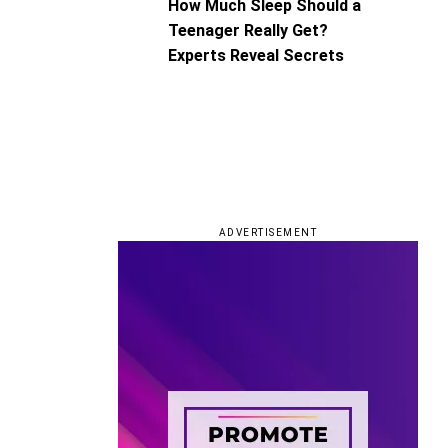
How Much Sleep Should a
Teenager Really Get?
Experts Reveal Secrets
ADVERTISEMENT