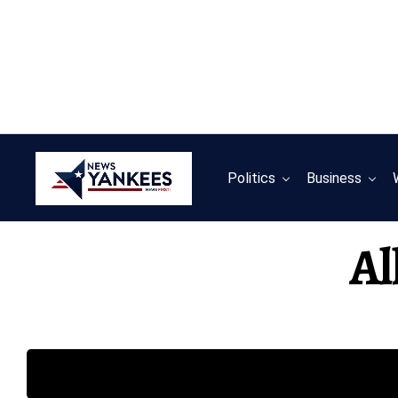
Politics
Business
Al