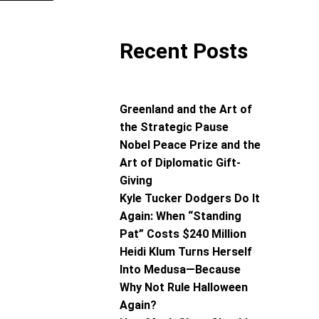
Recent Posts
Greenland and the Art of
the Strategic Pause
Nobel Peace Prize and the
Art of Diplomatic Gift-
Giving
Kyle Tucker Dodgers Do It
Again: When “Standing
Pat” Costs $240 Million
Heidi Klum Turns Herself
Into Medusa—Because
Why Not Rule Halloween
Again?