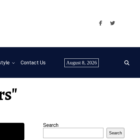
style
Contact Us
August 8, 2026
rs"
Search
Search