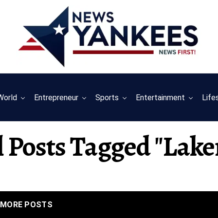
World
Entrepreneur
Sports
Entertainment
Life
l Posts Tagged "lake
MORE POSTS