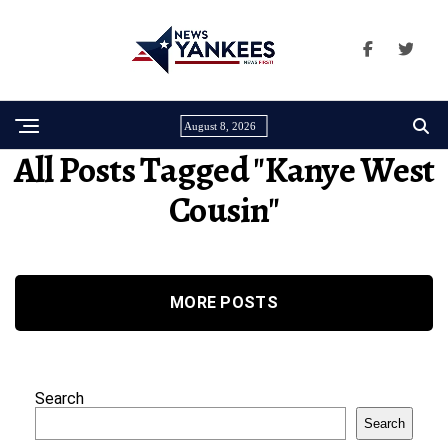
August 8, 2026
All Posts Tagged "Kanye West
Cousin"
MORE POSTS
Search
Search