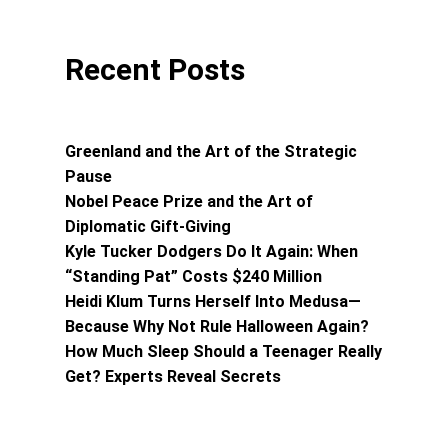
Recent Posts
Greenland and the Art of the Strategic
Pause
Nobel Peace Prize and the Art of
Diplomatic Gift-Giving
Kyle Tucker Dodgers Do It Again: When
“Standing Pat” Costs $240 Million
Heidi Klum Turns Herself Into Medusa—
Because Why Not Rule Halloween Again?
How Much Sleep Should a Teenager Really
Get? Experts Reveal Secrets