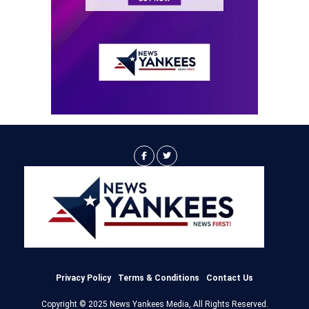
Privacy Policy
Terms & Conditions
Contact Us
Copyright © 2025 News Yankees Media, All Rights Reserved.