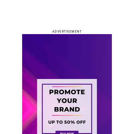
ADVERTISEMENT