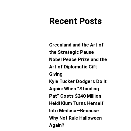
Recent Posts
Greenland and the Art of
the Strategic Pause
Nobel Peace Prize and the
Art of Diplomatic Gift-
Giving
Kyle Tucker Dodgers Do It
Again: When “Standing
Pat” Costs $240 Million
Heidi Klum Turns Herself
Into Medusa—Because
Why Not Rule Halloween
Again?