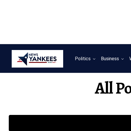
Politics
Business
All P