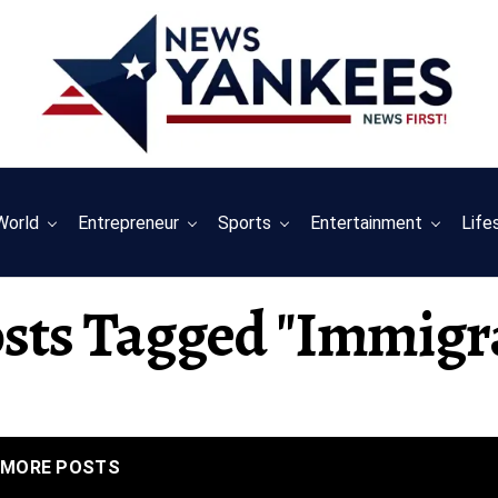
World
Entrepreneur
Sports
Entertainment
Life
osts Tagged "immigr
MORE POSTS