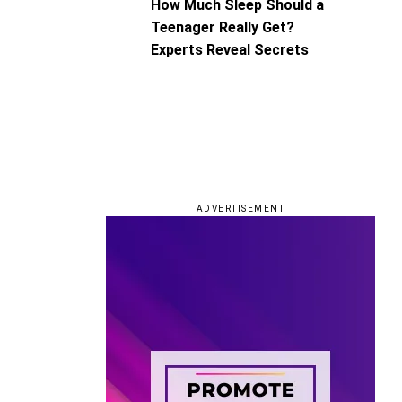
How Much Sleep Should a
Teenager Really Get?
Experts Reveal Secrets
ADVERTISEMENT