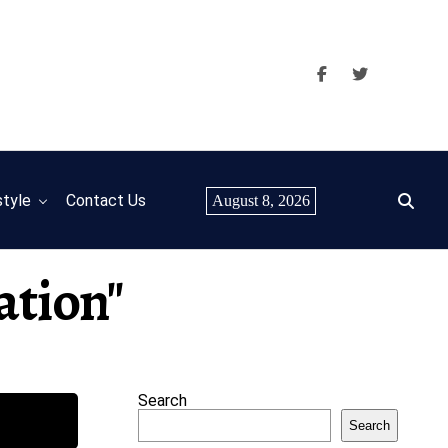
style
Contact Us
August 8, 2026
ation"
Search
Search