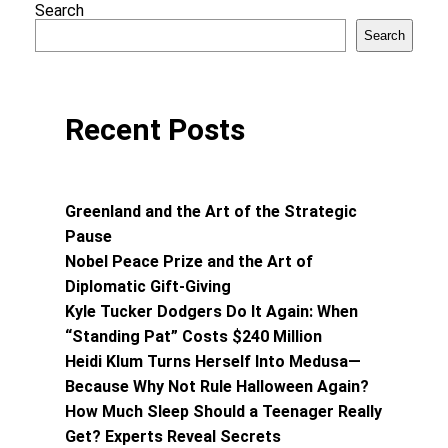
Search
Search
Recent Posts
Greenland and the Art of the Strategic
Pause
Nobel Peace Prize and the Art of
Diplomatic Gift-Giving
Kyle Tucker Dodgers Do It Again: When
“Standing Pat” Costs $240 Million
Heidi Klum Turns Herself Into Medusa—
Because Why Not Rule Halloween Again?
How Much Sleep Should a Teenager Really
Get? Experts Reveal Secrets