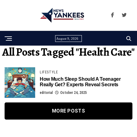
August 9, 2026
All Posts Tagged "Health Care"
LIFESTYLE
How Much Sleep Should A Teenager
Really Get? Experts Reveal Secrets
editorial
October 24, 2025
MORE POSTS