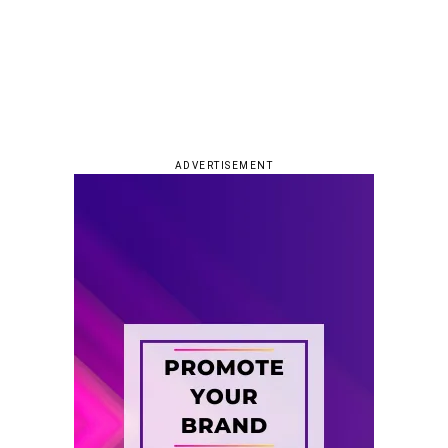
ADVERTISEMENT