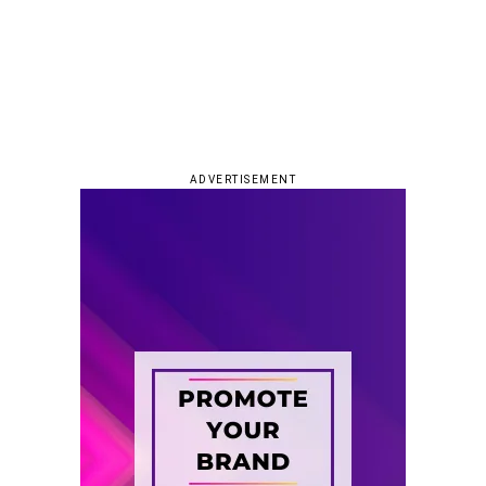
ADVERTISEMENT