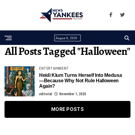
August 6, 2026
All Posts Tagged "halloween"
ENTERTAINMENT
Heidi Klum Turns Herself Into Medusa
—Because Why Not Rule Halloween
Again?
editorial
November 1, 2025
MORE POSTS