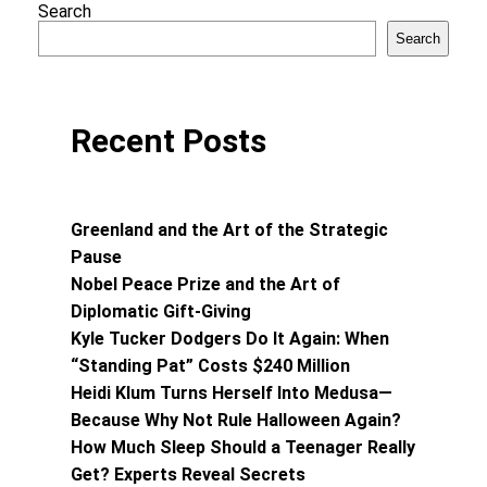
Search
Search
Recent Posts
Greenland and the Art of the Strategic
Pause
Nobel Peace Prize and the Art of
Diplomatic Gift-Giving
Kyle Tucker Dodgers Do It Again: When
“Standing Pat” Costs $240 Million
Heidi Klum Turns Herself Into Medusa—
Because Why Not Rule Halloween Again?
How Much Sleep Should a Teenager Really
Get? Experts Reveal Secrets