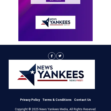
Privacy Policy
Terms & Conditions
Contact Us
Copyright © 2025 News Yankees Media, All Rights Reserved.