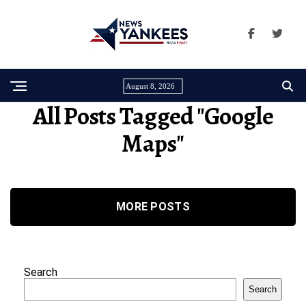
August 8, 2026
All Posts Tagged "Google
Maps"
MORE POSTS
Search
Search