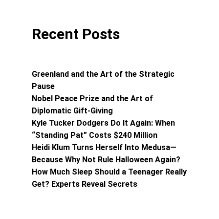
Recent Posts
Greenland and the Art of the Strategic
Pause
Nobel Peace Prize and the Art of
Diplomatic Gift-Giving
Kyle Tucker Dodgers Do It Again: When
“Standing Pat” Costs $240 Million
Heidi Klum Turns Herself Into Medusa—
Because Why Not Rule Halloween Again?
How Much Sleep Should a Teenager Really
Get? Experts Reveal Secrets