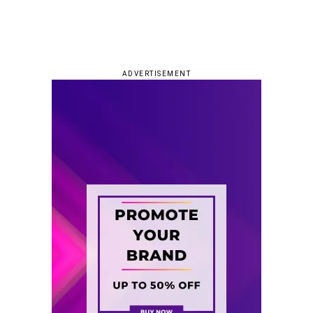
ADVERTISEMENT