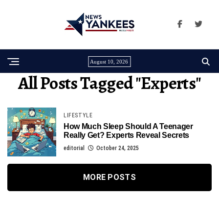
August 10, 2026
All Posts Tagged "experts"
LIFESTYLE
How Much Sleep Should A Teenager
Really Get? Experts Reveal Secrets
editorial
October 24, 2025
MORE POSTS