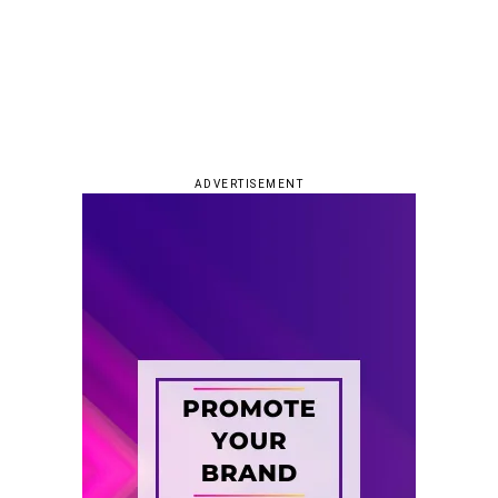
ADVERTISEMENT