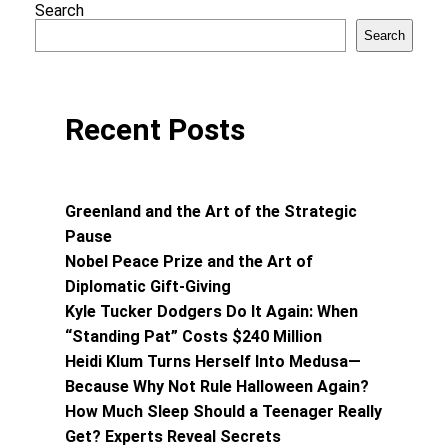
Search
Search
Recent Posts
Greenland and the Art of the Strategic
Pause
Nobel Peace Prize and the Art of
Diplomatic Gift-Giving
Kyle Tucker Dodgers Do It Again: When
“Standing Pat” Costs $240 Million
Heidi Klum Turns Herself Into Medusa—
Because Why Not Rule Halloween Again?
How Much Sleep Should a Teenager Really
Get? Experts Reveal Secrets