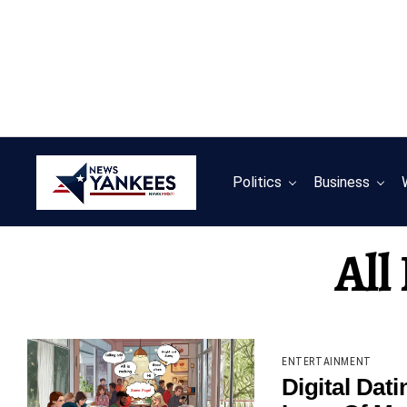
Politics
Business
All
ENTERTAINMENT
Digital Dat