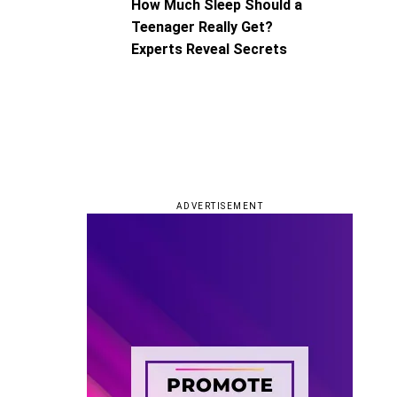
How Much Sleep Should a
Teenager Really Get?
Experts Reveal Secrets
ADVERTISEMENT