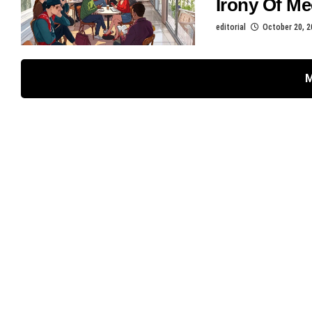
Irony Of Me
editorial
October 20, 2