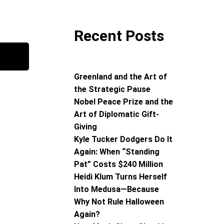
Recent Posts
Greenland and the Art of
the Strategic Pause
Nobel Peace Prize and the
Art of Diplomatic Gift-
Giving
Kyle Tucker Dodgers Do It
Again: When “Standing
Pat” Costs $240 Million
Heidi Klum Turns Herself
Into Medusa—Because
Why Not Rule Halloween
Again?