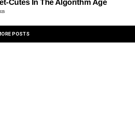
et-Cutes In The Algorithm Age
025
MORE POSTS