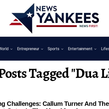
World
Entrepreneur
Sports
Entertainment
Life
 Posts Tagged "dua L
ing Challenges: Callum Turner And The