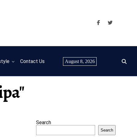
style
Contact Us
August 8, 2026
ipa"
Search
Search