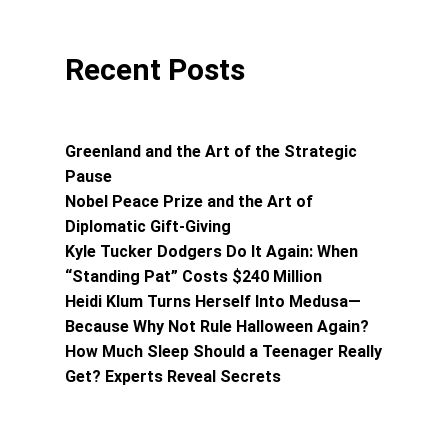
Recent Posts
Greenland and the Art of the Strategic
Pause
Nobel Peace Prize and the Art of
Diplomatic Gift-Giving
Kyle Tucker Dodgers Do It Again: When
“Standing Pat” Costs $240 Million
Heidi Klum Turns Herself Into Medusa—
Because Why Not Rule Halloween Again?
How Much Sleep Should a Teenager Really
Get? Experts Reveal Secrets