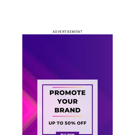
ADVERTISEMENT