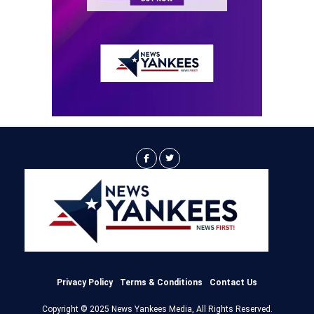
Privacy Policy
Terms & Conditions
Contact Us
Copyright © 2025 News Yankees Media, All Rights Reserved.