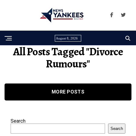
August 8, 2026
All Posts Tagged "Divorce
Rumours"
MORE POSTS
Search
Search