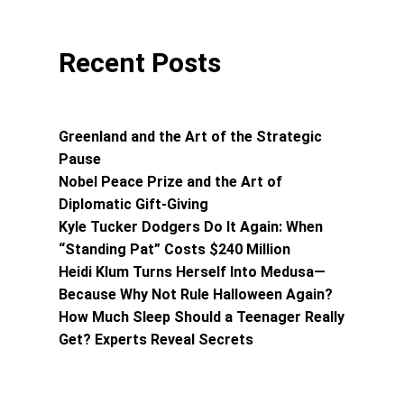
Recent Posts
Greenland and the Art of the Strategic
Pause
Nobel Peace Prize and the Art of
Diplomatic Gift-Giving
Kyle Tucker Dodgers Do It Again: When
“Standing Pat” Costs $240 Million
Heidi Klum Turns Herself Into Medusa—
Because Why Not Rule Halloween Again?
How Much Sleep Should a Teenager Really
Get? Experts Reveal Secrets