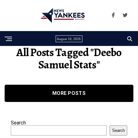
August 10, 2026
All Posts Tagged "deebo
Samuel Stats"
MORE POSTS
Search
Search