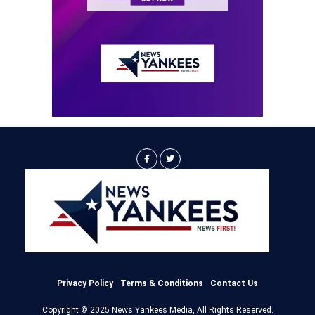
Privacy Policy
Terms & Conditions
Contact Us
Copyright © 2025 News Yankees Media, All Rights Reserved.