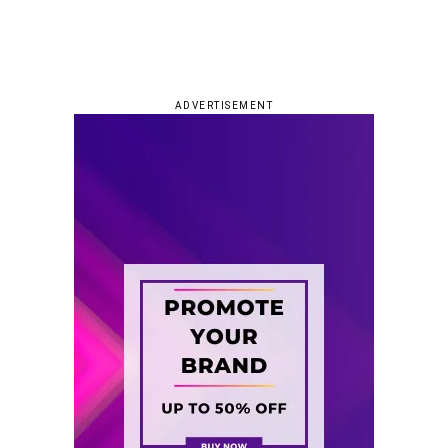
ADVERTISEMENT