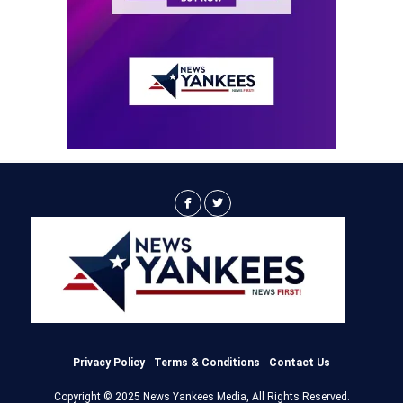
Privacy Policy
Terms & Conditions
Contact Us
Copyright © 2025 News Yankees Media, All Rights Reserved.