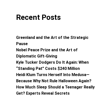
Recent Posts
Greenland and the Art of the Strategic
Pause
Nobel Peace Prize and the Art of
Diplomatic Gift-Giving
Kyle Tucker Dodgers Do It Again: When
“Standing Pat” Costs $240 Million
Heidi Klum Turns Herself Into Medusa—
Because Why Not Rule Halloween Again?
How Much Sleep Should a Teenager Really
Get? Experts Reveal Secrets