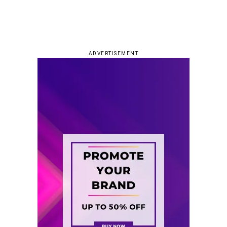
ADVERTISEMENT