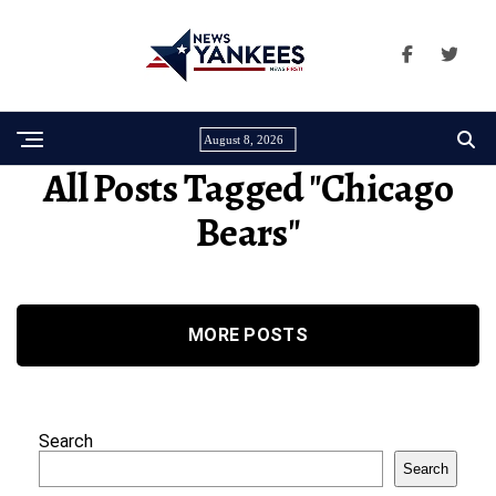
August 8, 2026
All Posts Tagged "Chicago
Bears"
MORE POSTS
Search
Search