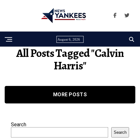
August 6, 2026
All Posts Tagged "calvin
Harris"
MORE POSTS
Search
Search