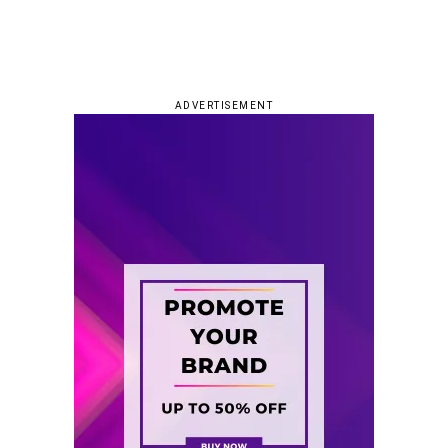
ADVERTISEMENT