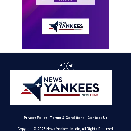
Privacy Policy
Terms & Conditions
Contact Us
Copyright © 2025 News Yankees Media, All Rights Reserved.