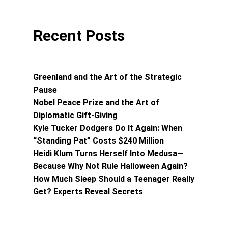
Recent Posts
Greenland and the Art of the Strategic
Pause
Nobel Peace Prize and the Art of
Diplomatic Gift-Giving
Kyle Tucker Dodgers Do It Again: When
“Standing Pat” Costs $240 Million
Heidi Klum Turns Herself Into Medusa—
Because Why Not Rule Halloween Again?
How Much Sleep Should a Teenager Really
Get? Experts Reveal Secrets