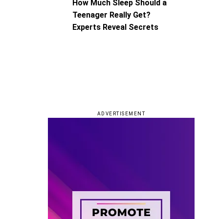
How Much Sleep Should a
Teenager Really Get?
Experts Reveal Secrets
ADVERTISEMENT