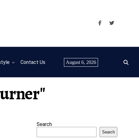
style
Contact Us
August 6, 2026
Turner"
Search
Search