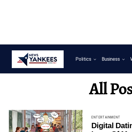
Politics
Business
All Po
ENTERTAINMENT
Digital Dat