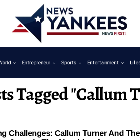
World
Entrepreneur
Sports
Entertainment
Life
sts Tagged "callum 
ing Challenges: Callum Turner And The