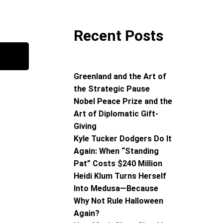
Recent Posts
Greenland and the Art of
the Strategic Pause
Nobel Peace Prize and the
Art of Diplomatic Gift-
Giving
Kyle Tucker Dodgers Do It
Again: When “Standing
Pat” Costs $240 Million
Heidi Klum Turns Herself
Into Medusa—Because
Why Not Rule Halloween
Again?