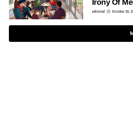
Irony Of Me
editorial
October 20, 2