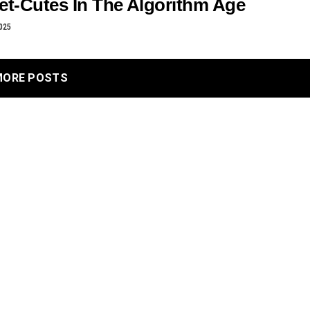
et-Cutes In The Algorithm Age
025
MORE POSTS