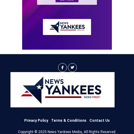
Privacy Policy
Terms & Conditions
Contact Us
Copyright © 2025 News Yankees Media, All Rights Reserved.