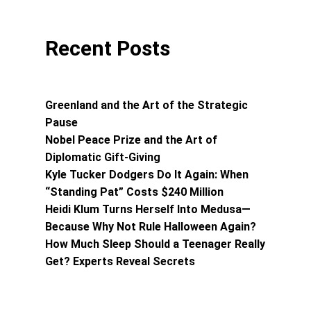
Recent Posts
Greenland and the Art of the Strategic
Pause
Nobel Peace Prize and the Art of
Diplomatic Gift-Giving
Kyle Tucker Dodgers Do It Again: When
“Standing Pat” Costs $240 Million
Heidi Klum Turns Herself Into Medusa—
Because Why Not Rule Halloween Again?
How Much Sleep Should a Teenager Really
Get? Experts Reveal Secrets