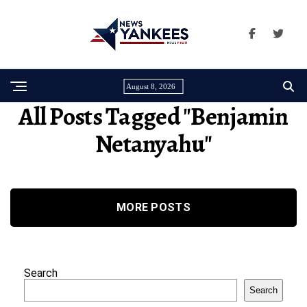
August 8, 2026
All Posts Tagged "benjamin
Netanyahu"
MORE POSTS
Search
Search