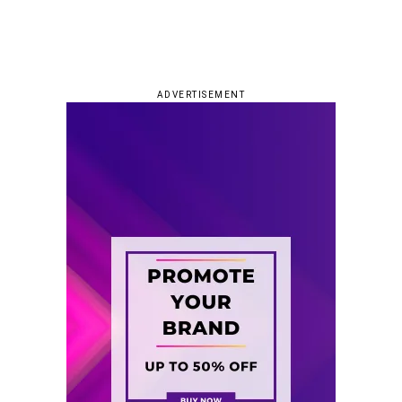
ADVERTISEMENT