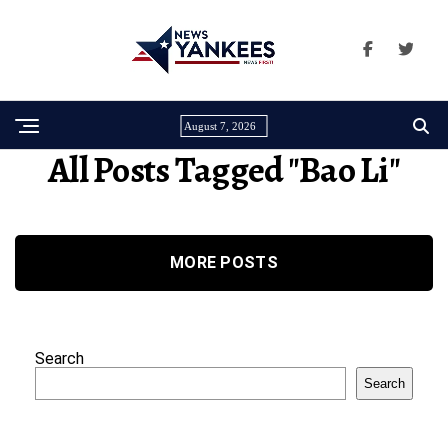
August 7, 2026
All Posts Tagged "Bao Li"
MORE POSTS
Search
Search