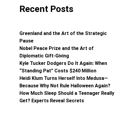
Recent Posts
Greenland and the Art of the Strategic
Pause
Nobel Peace Prize and the Art of
Diplomatic Gift-Giving
Kyle Tucker Dodgers Do It Again: When
“Standing Pat” Costs $240 Million
Heidi Klum Turns Herself Into Medusa—
Because Why Not Rule Halloween Again?
How Much Sleep Should a Teenager Really
Get? Experts Reveal Secrets