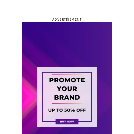
ADVERTISEMENT