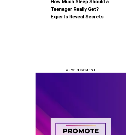
How Much Sleep Should a
Teenager Really Get?
Experts Reveal Secrets
ADVERTISEMENT