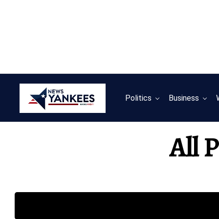
Politics
Business
All 