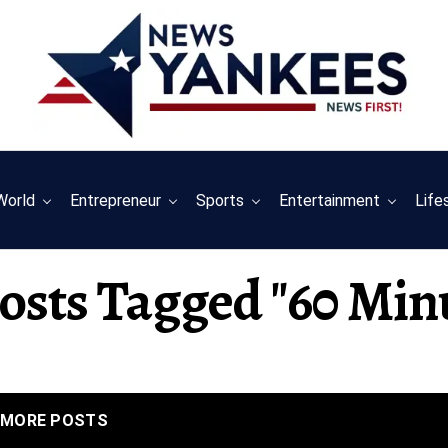
World
Entrepreneur
Sports
Entertainment
Life
Posts Tagged "60 Min
MORE POSTS