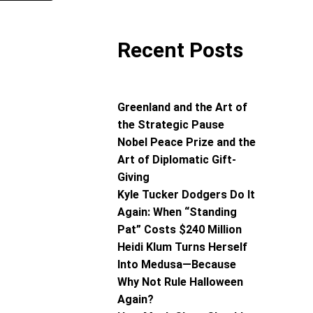
Recent Posts
Greenland and the Art of
the Strategic Pause
Nobel Peace Prize and the
Art of Diplomatic Gift-
Giving
Kyle Tucker Dodgers Do It
Again: When “Standing
Pat” Costs $240 Million
Heidi Klum Turns Herself
Into Medusa—Because
Why Not Rule Halloween
Again?