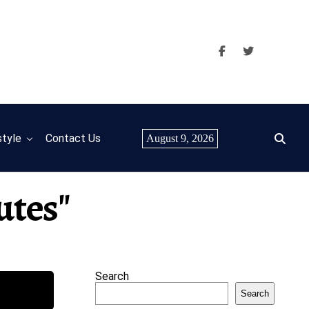
style
Contact Us
August 9, 2026
utes"
Search
Search